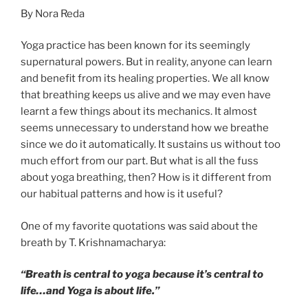
By Nora Reda
Yoga practice has been known for its seemingly
supernatural powers. But in reality, anyone can learn
and benefit from its healing properties. We all know
that breathing keeps us alive and we may even have
learnt a few things about its mechanics. It almost
seems unnecessary to understand how we breathe
since we do it automatically. It sustains us without too
much effort from our part. But what is all the fuss
about yoga breathing, then? How is it different from
our habitual patterns and how is it useful?
One of my favorite quotations was said about the
breath by T. Krishnamacharya:
“Breath is central to yoga because it’s central to
life…and Yoga is about life.”