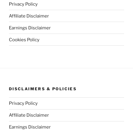
Privacy Policy
Affiliate Disclaimer
Earnings Disclaimer
Cookies Policy
DISCLAIMERS & POLICIES
Privacy Policy
Affiliate Disclaimer
Earnings Disclaimer