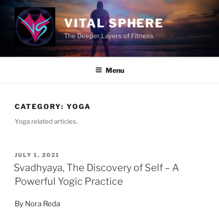
Skip
to
VITAL SPHERE
content
The Deeper Layers of Fitness
Menu
CATEGORY:
YOGA
Yoga related articles.
POSTED
JULY 1, 2021
ON
Svadhyaya, The Discovery of Self – A
Powerful Yogic Practice
By Nora Reda