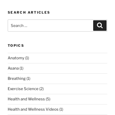
is
Therapeutic
SEARCH ARTICLES
Yoga?”
Search
Search
for:
TOPICS
Anatomy
(1)
Asana
(1)
Breathing
(1)
Exercise Science
(2)
Health and Wellness
(5)
Health and Wellness Videos
(1)