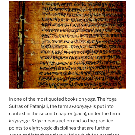
In one of the most quoted books on yoga, The Yoga
Sutras of Patanjali, the term
svadhyaya
is put into
context in the second chapter (pada), under the term
kriyayoga. Kriya
means action and so the practice
points to eight yogic disciplines that are further