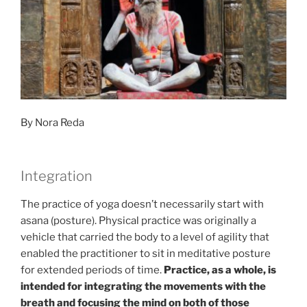
Yogic
Practice”
By Nora Reda
Integration
The practice of yoga doesn’t necessarily start with
asana (posture). Physical practice was originally a
vehicle that carried the body to a level of agility that
enabled the practitioner to sit in meditative posture
for extended periods of time.
Practice, as a whole, is
intended for integrating the movements with the
breath and focusing the mind on both of those