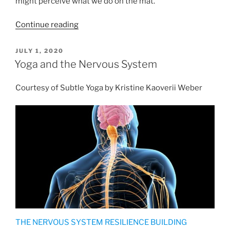
might perceive what we do on the mat.
“The
Continue reading
Genuine
Nature
POSTED
JULY 1, 2020
ON
of
Yoga and the Nervous System
Asana”
Courtesy of Subtle Yoga by Kristine Kaoverii Weber
THE NERVOUS SYSTEM RESILIENCE BUILDING