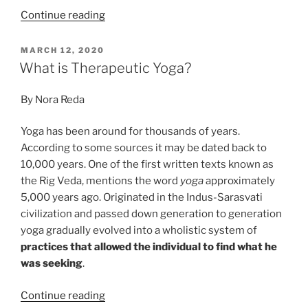
“Yogic
Continue reading
Breath
vs.
POSTED
MARCH 12, 2020
ON
Habitual
What is Therapeutic Yoga?
Breathing”
By Nora Reda
Yoga has been around for thousands of years.
According to some sources it may be dated back to
10,000 years. One of the first written texts known as
the Rig Veda, mentions the word
yoga
approximately
5,000 years ago. Originated in the Indus-Sarasvati
civilization and passed down generation to generation
yoga gradually evolved into a wholistic system of
practices that allowed the individual to find what he
was seeking
.
“What
Continue reading