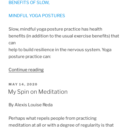
BENEFITS OF SLOW,
MINDFUL YOGA POSTURES
Slow, mindful yoga posture practice has health
benefits (in addition to the usual exercise benefits) that
can
help to build resilience in the nervous system. Yoga
posture practice can:
“Yoga
Continue reading
and
the
POSTED
MAY 14, 2020
ON
Nervous
My Spin on Meditation
System”
By Alexis Louise Reda
Perhaps what repels people from practicing
meditation at all or with a degree of regularity is that