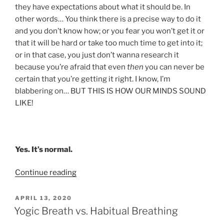
they have expectations about what it should be. In
other words… You think there is a precise way to do it
and you don’t know how; or you fear you won’t get it or
that it will be hard or take too much time to get into it;
or in that case, you just don’t wanna research it
because you’re afraid that even
then
you can never be
certain that you’re getting it right. I know, I’m
blabbering on… BUT THIS IS HOW OUR MINDS SOUND
LIKE!
Yes. It’s normal.
“My
Continue reading
Spin
on
POSTED
APRIL 13, 2020
ON
Meditation”
Yogic Breath vs. Habitual Breathing