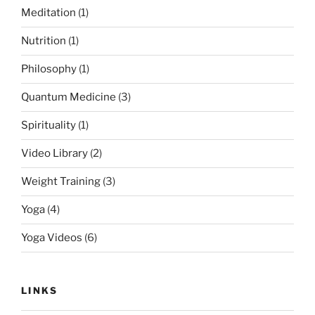
Meditation
(1)
Nutrition
(1)
Philosophy
(1)
Quantum Medicine
(3)
Spirituality
(1)
Video Library
(2)
Weight Training
(3)
Yoga
(4)
Yoga Videos
(6)
LINKS