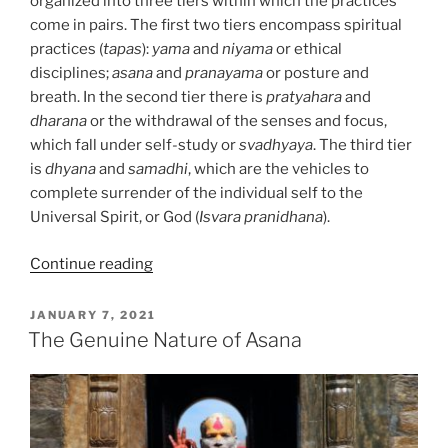
organized into three tiers within which the practices
come in pairs. The first two tiers encompass spiritual
practices (
tapas
):
yama
and
niyama
or ethical
disciplines;
asana
and
pranayama
or posture and
breath. In the second tier there is
pratyahara
and
dharana
or the withdrawal of the senses and focus,
which fall under self-study or
svadhyaya
. The third tier
is
dhyana
and
samadhi
, which are the vehicles to
complete surrender of the individual self to the
Universal Spirit, or God (
Isvara pranidhana
).
“Svadhyaya,
Continue reading
The
Discovery
POSTED
JANUARY 7, 2021
ON
of
The Genuine Nature of Asana
Self
–
A
Powerful