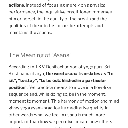
actions.
Instead of focusing merely on a physical
performance, the inquisitive practitioner immerses
him or herself in the quality of the breath and the
qualities of the mind as he or she attempts and
maintains the asanas.
The Meaning of “Asana”
According to T.K.V. Desikachar, son of yoga guru Sri
Krishnamacharya,
the word
asana
translates as “to
sit”, “to stay”, “to be established in a particular
position”
. Yet practice means to move in a flow-like
sequence and, while doing so, be in the moment,
moment to moment. This harmony of motion and mind
gives yoga asana practice its meditative quality. In
other words what we feel in asana is much more
important than how we perceive or care how others