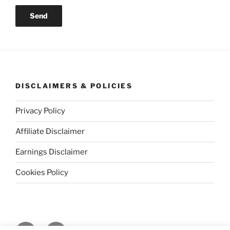
DISCLAIMERS & POLICIES
Privacy Policy
Affiliate Disclaimer
Earnings Disclaimer
Cookies Policy
Facebook
Instagram