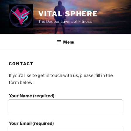
Skip
to
VITAL SPHERE
content
The Deeper Layers of Fitness
Menu
CONTACT
If you’d like to get in touch with us, please, fill in the
form below!
Your Name (required)
Your Email (required)