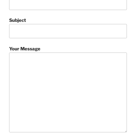
Subject
Your Message