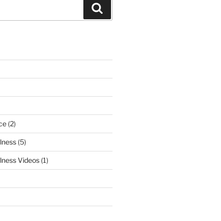
Search
ce
(2)
lness
(5)
lness Videos
(1)