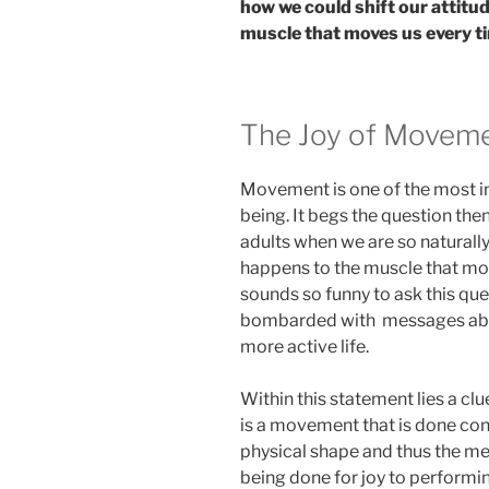
how we could shift our attitu
muscle that moves us every t
The Joy of Movem
Movement is one of the most in
being. It begs the question th
adults when we are so naturall
happens to the muscle that move
sounds so funny to ask this que
bombarded with messages abou
more active life.
Within this statement lies a clu
is a movement that is done con
physical shape and thus the 
being done for joy to performing