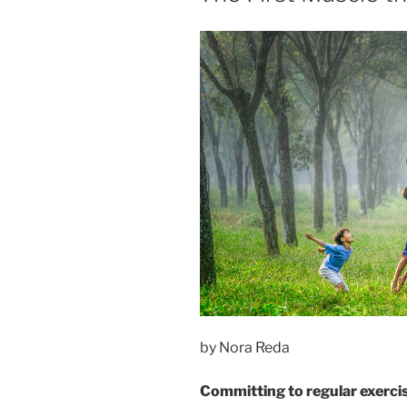
by Nora Reda
Committing to regular exercise 