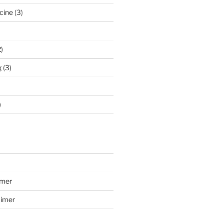
cine
(3)
)
g
(3)
)
imer
aimer