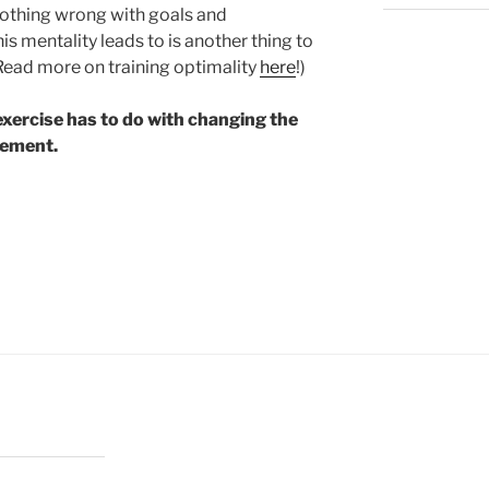
 nothing wrong with goals and
s mentality leads to is another thing to
(Read more on training optimality
here
!)
exercise has to do with changing the
vement.