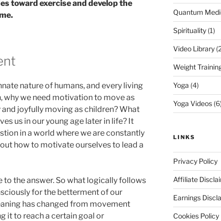
des toward exercise and develop the
Quantum Medi
ime.
Spirituality
(1)
Video Library
(2
ent
Weight Trainin
nate nature of humans, and every living
Yoga
(4)
en, why we need motivation to move as
Yoga Videos
(6
y and joyfully moving as children? What
s us in our young age later in life? It
stion in a world where we are constantly
LINKS
t how to motivate ourselves to lead a
Privacy Policy
Affiliate Discla
e to the answer. So what logically follows
sciously for the betterment of our
Earnings Discl
meaning has changed from movement
 it to reach a certain goal or
Cookies Policy