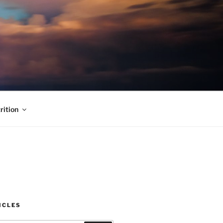
rition
ICLES