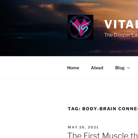
Skip
to
content
VITA
The Deeper Lay
Home
About
Blog
TAG:
BODY-BRAIN CONNE
POSTED
MAY 26, 2021
ON
The First Muscle t