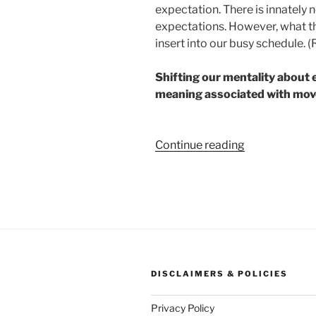
expectation. There is innately
expectations. However, what thi
insert into our busy schedule. 
Shifting our mentality about 
meaning associated with mo
“The
Continue reading
First
Muscle
that
Moves
You”
DISCLAIMERS & POLICIES
Privacy Policy