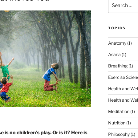
Search
for:
TOPICS
Anatomy
(1)
Asana
(1)
Breathing
(1)
Exercise Scien
Health and Wel
Health and Wel
Meditation
(1)
Nutrition
(1)
is no children’s play. Or is it?
Here is
Philosophy
(1)