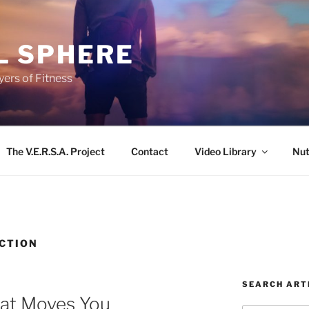
L SPHERE
ers of Fitness
The V.E.R.S.A. Project
Contact
Video Library
Nut
CTION
SEARCH ART
hat Moves You