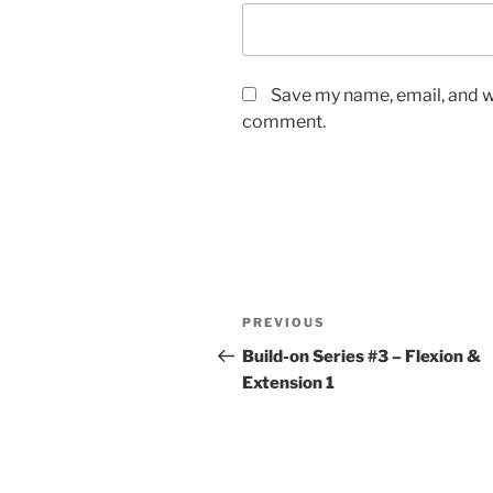
Save my name, email, and we
comment.
Post
Previous
PREVIOUS
navigation
Post
Build-on Series #3 – Flexion &
Extension 1