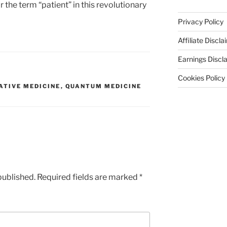
r the term “patient” in this revolutionary
Privacy Policy
Affiliate Discla
Earnings Discl
Cookies Policy
ATIVE MEDICINE
,
QUANTUM MEDICINE
published.
Required fields are marked
*