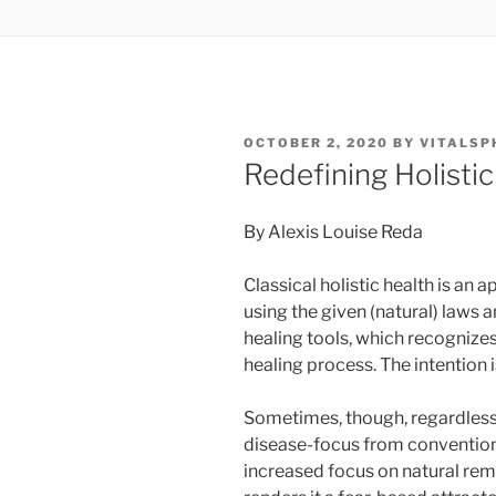
POSTED
OCTOBER 2, 2020
BY
VITALSP
ON
Redefining Holistic
By Alexis Louise Reda
Classical holistic health is an
using the given (natural) laws 
healing tools, which recognizes 
healing process. The intention 
Sometimes, though, regardless o
disease-focus from conventional
increased focus on natural rem