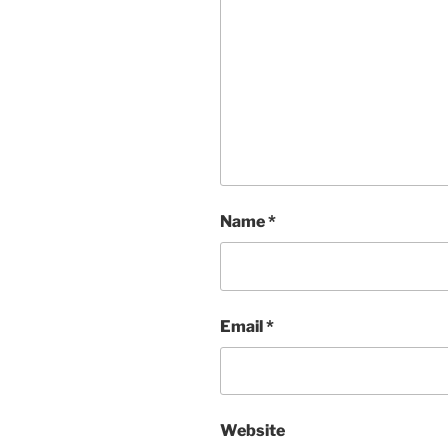
Name
*
Email
*
Website