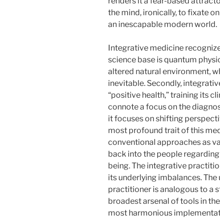
renders it a fear-based attractor
the mind, ironically, to fixate 
an inescapable modern world.
Integrative medicine recognize
science base is quantum physics
altered natural environment, w
inevitable. Secondly, integrat
“positive health,” training its 
connote a focus on the diagnos
it focuses on shifting perspect
most profound trait of this med
conventional approaches as vali
back into the people regarding 
being. The integrative practiti
its underlying imbalances. The u
practitioner is analogous to a 
broadest arsenal of tools in the
most harmonious implementation