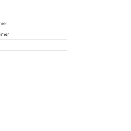
imer
aimer