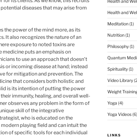
 for its clients. As we know, this recruits
Health and Wel
on potential diseases that may arise from
Health and Wel
Meditation
(1)
s the power of the mind more, as its
Nutrition
(1)
. It also recognizes the nature of an
here exposure to noted toxins are
Philosophy
(1)
ive medicine puts an emphasis on
Quantum Medi
clinicians to use an approach that doesn’t
is or incoming disease at hand; instead
Spirituality
(1)
ive for mitigation and prevention. The
Video Library
(2
icine that considers both holistic and
d is its intention of putting the power
Weight Trainin
their immunity, healing, and overall well-
oner observes any problem in the form of
Yoga
(4)
nique skill of the integrative
Yoga Videos
(6
strategist, who is educated on the
 modern playing field and can intuit the
 of specific tools for each individual
LINKS