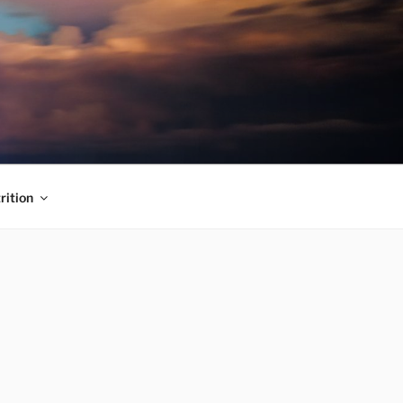
rition