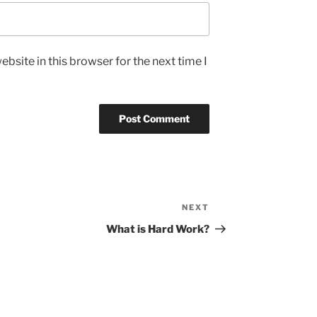
bsite in this browser for the next time I
NEXT
Next
Post
What is Hard Work?