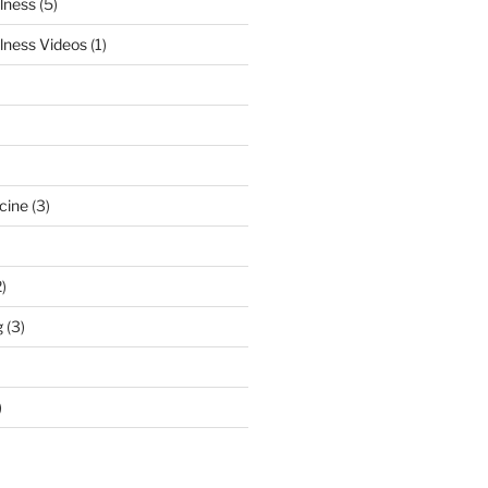
lness
(5)
lness Videos
(1)
cine
(3)
)
g
(3)
)