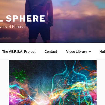
L SPHERE
ers of Fitness
The V.E.R.S.A. Project
Contact
Video Library
Nut