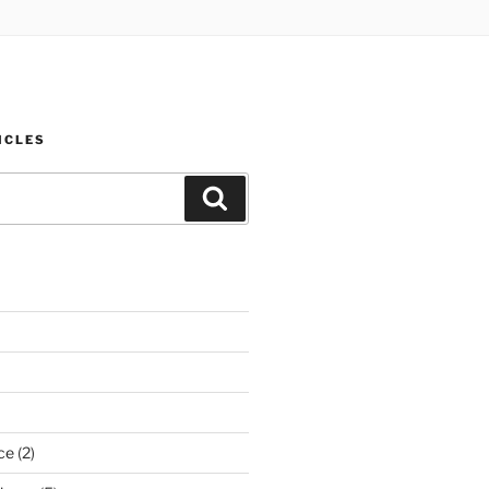
ICLES
Search
ce
(2)