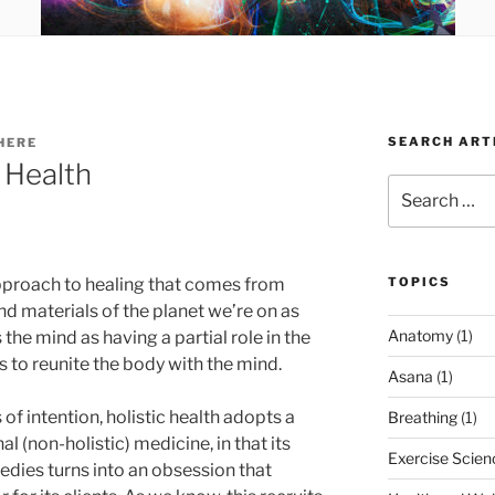
SEARCH ART
HERE
 Health
Search
for:
 approach to healing that comes from
TOPICS
and materials of the planet we’re on as
Anatomy
(1)
the mind as having a partial role in the
is to reunite the body with the mind.
Asana
(1)
f intention, holistic health adopts a
Breathing
(1)
 (non-holistic) medicine, in that its
Exercise Scien
edies turns into an obsession that