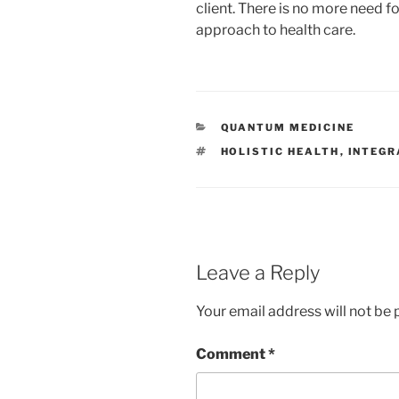
client. There is no more need fo
approach to health care.
CATEGORIES
QUANTUM MEDICINE
TAGS
HOLISTIC HEALTH
,
INTEGR
Leave a Reply
Your email address will not be 
Comment
*