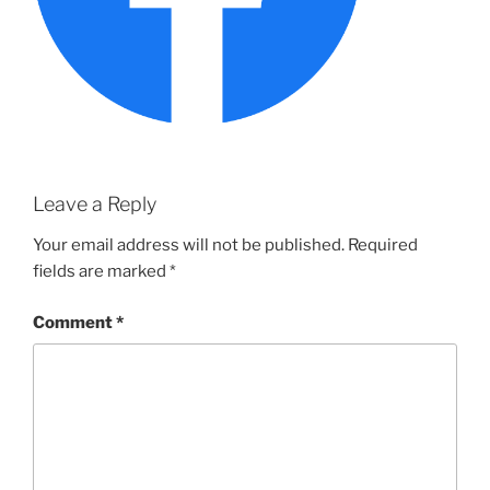
Leave a Reply
Your email address will not be published.
Required
fields are marked
*
Comment
*