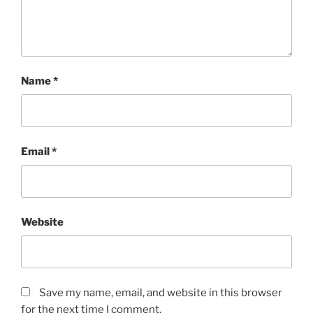
Name
*
Email
*
Website
Save my name, email, and website in this browser
for the next time I comment.