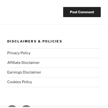
DISCLAIMERS & POLICIES
Privacy Policy
Affiliate Disclaimer
Earnings Disclaimer
Cookies Policy
Facebook
Instagram