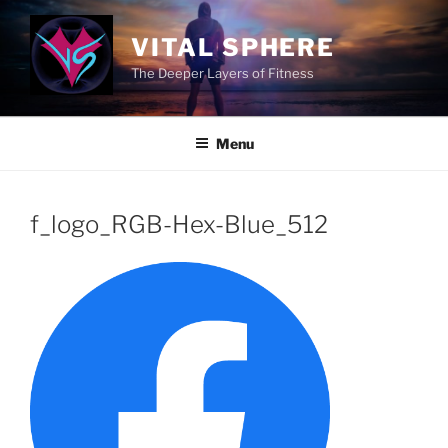
Skip
to
VITAL SPHERE
content
The Deeper Layers of Fitness
Menu
f_logo_RGB-Hex-Blue_512