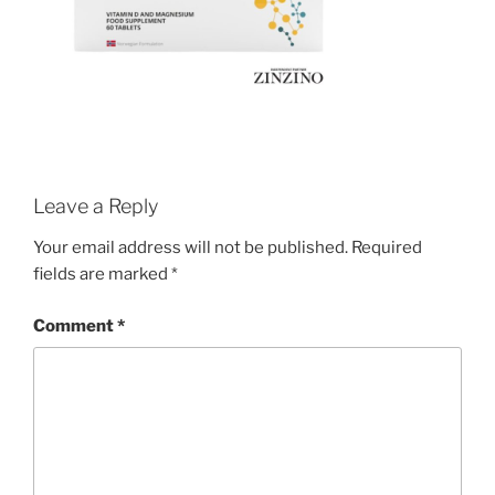
Leave a Reply
Your email address will not be published.
Required
fields are marked
*
Comment
*