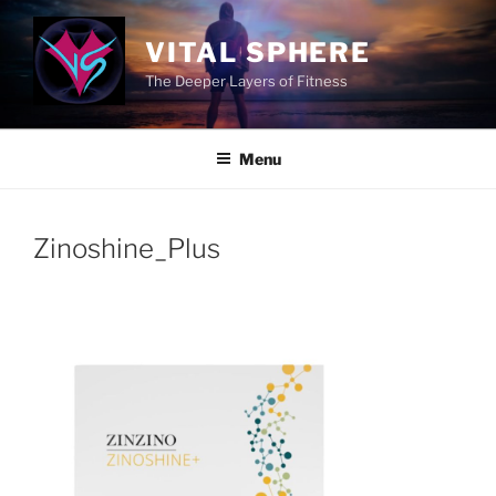
Skip
to
VITAL SPHERE
content
The Deeper Layers of Fitness
Menu
Zinoshine_Plus