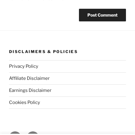
DISCLAIMERS & POLICIES
Privacy Policy
Affiliate Disclaimer
Earnings Disclaimer
Cookies Policy
Facebook
Instagram