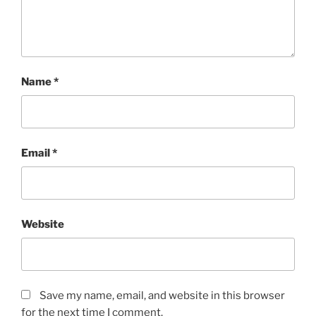
Name
*
Email
*
Website
Save my name, email, and website in this browser
for the next time I comment.